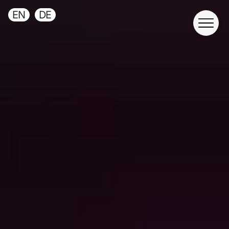
EN
DE