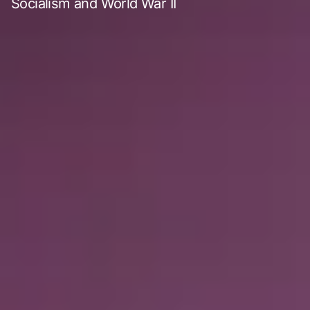
Socialism and World War II