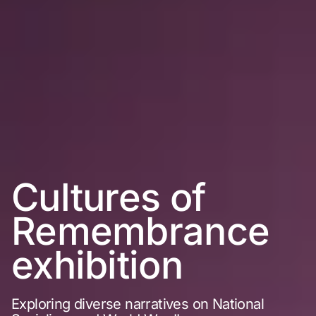
Cultures of
Remembrance
exhibition
Exploring diverse narratives on National