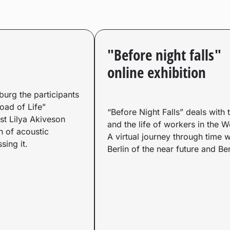
"Before night falls"
online exhibition
sburg the participants
Road of Life”
“Before Night Falls” deals with 
st Lilya Akiveson
and the life of workers in the 
n of acoustic
A virtual journey through time w
sing it.
Berlin of the near future and Ber