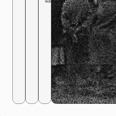
warfare/propaganda.