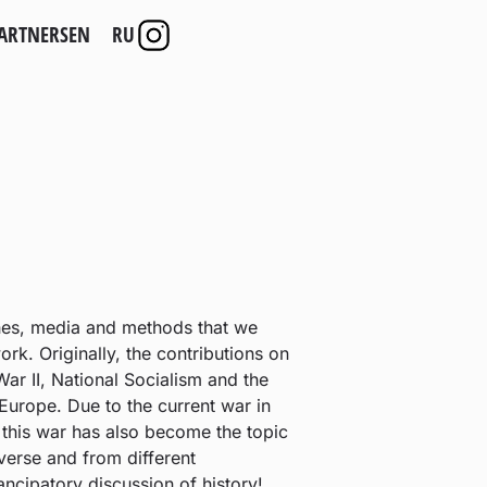
ARTNERS
EN
RU
hes, media and methods that we
k. Originally, the contributions on
ar II, National Socialism and the
 Europe. Due to the current war in
n this war has also become the topic
iverse and from different
ncipatory discussion of history!