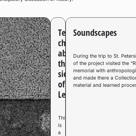
Telegram
Soundscapes
channel
about
During the trip to St. Peter
the
of the project visited the “
memorial with anthropologi
siege
and made there a Collectio
of
material and learned proces
Leningrad​
This
is
a