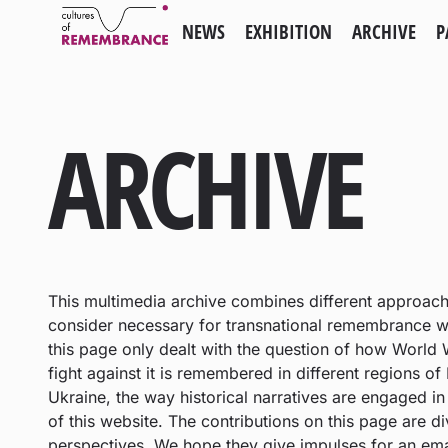
NEWS
EXHIBITION
ARCHIVE
P
ARCHIVE
This multimedia archive combines different approac
consider necessary for transnational remembrance wor
this page only dealt with the question of how World W
fight against it is remembered in different regions of
Ukraine, the way historical narratives are engaged i
of this website. The contributions on this page are d
perspectives. We hope they give impulses for an ema