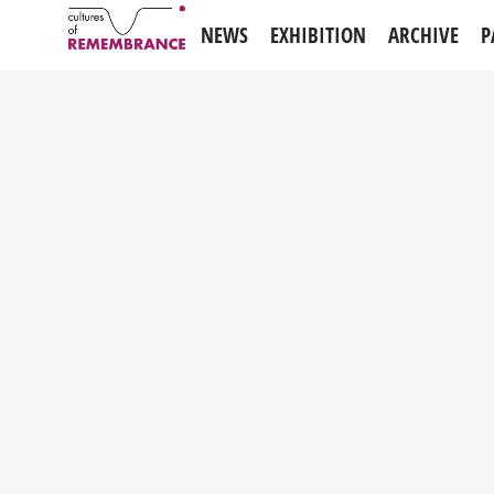
NEWS
EXHIBITION
ARCHIVE
P