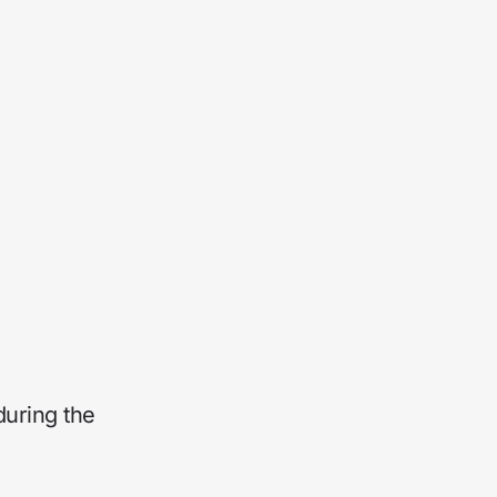
during the