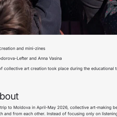
eation and mini-zines
odorova-Lefter and Anna Vasina
 collective art creation took place during the educational t
about
 trip to Moldova in April-May 2026, collective art-making 
h and from each other. Instead of focusing only on listenin