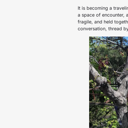
It is becoming a travel
a space of encounter, a
fragile, and held togeth
conversation, thread by