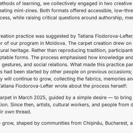
hods of learning, we collectively engaged in two creative p
ting mini-zines. Both formats offered accessible, low-thres
rocess, while raising critical questions around authorship, m
reation practice was suggested by Tatiana Fiodorova-Lefter, 
r of our program in Moldova. The carpet creation drew on 
ural heritage. Rather than reproducing tradition, participant
adaptable forms. The process emphasised how knowledge a
gestures, and social relations. What made this practice par
ts had been started by other people on previous occasions;
ey will continue to grow, collecting the fabrics, memories an
 Tatiana Fiodorova-Lefter wrote about the process herself:
carpet in March 2025, guided by a simple desire — to bring
tion. Since then, artists, cultural workers, and people from 
ir own thread.
o grow, shaped by communities from Chișinău, Bucharest, a