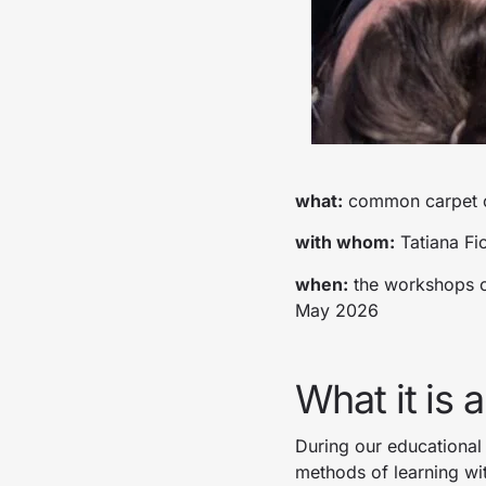
what:
common carpet cr
with whom:
Tatiana Fi
when:
the workshops of
May 2026
What it is 
During our educational
methods of learning wit