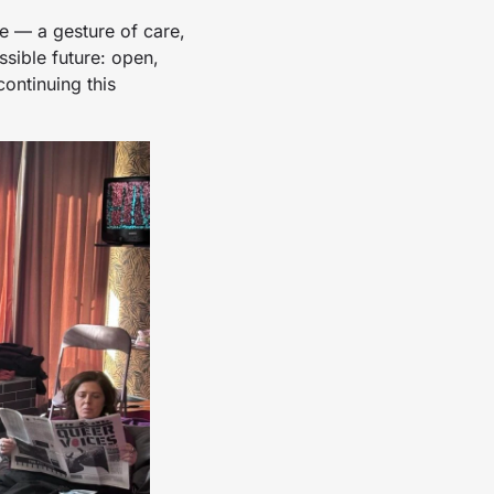
ne — a gesture of care,
sible future: open,
continuing this