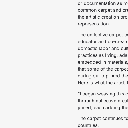
or documentation as met
common carpet and crea
the artistic creation p
representation.
The collective carpet c
educator and co-creato
domestic labor and cult
practices as living, 
embedded in materials, 
that some of the carpe
during our trip. And th
Here is what the artist
“I began weaving this 
through collective crea
joined, each adding the
The carpet continues t
countries.