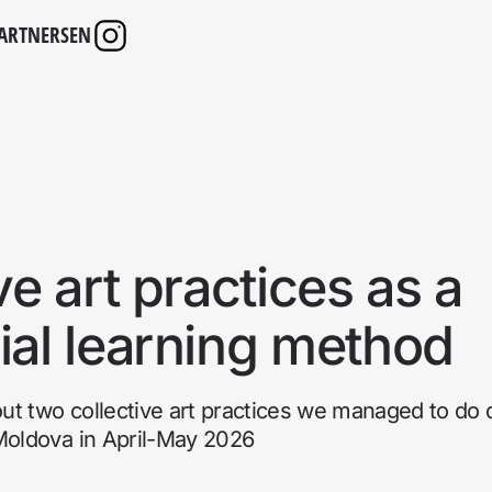
ARTNERS
EN
ve art practices as a
ial learning method
bout two collective art practices we managed to do 
 Moldova in April-May 2026