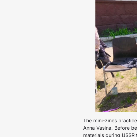
The mini-zines practic
Anna Vasina. Before be
materials during USSR t