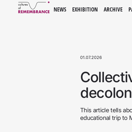
NEWS
EXHIBITION
ARCHIVE
P
01.07.2026
Collecti
decolon
This article tells a
educational trip to