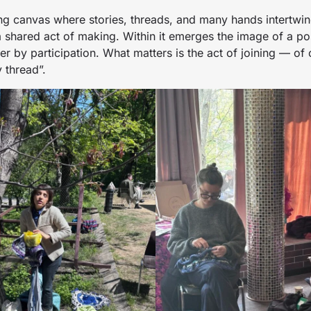
ing canvas where stories, threads, and many hands intertwi
 shared act of making. Within it emerges the image of a pos
er by participation. What matters is the act of joining — of 
 thread”.