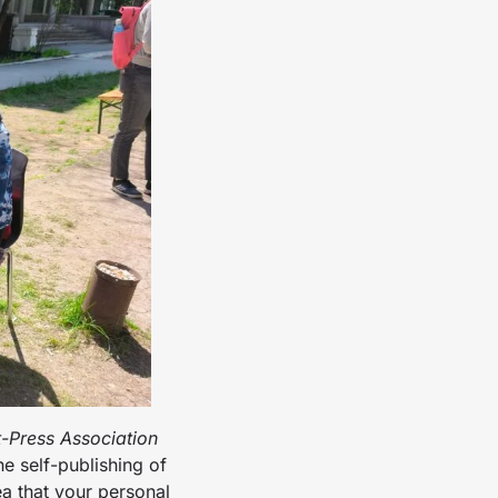
t-Press Association
e self-publishing of
ea that your personal