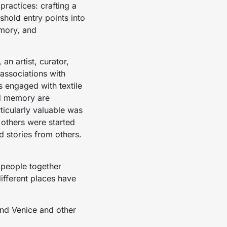
ractices: crafting a
hold entry points into
emory, and
an artist, curator,
associations with
s engaged with textile
nd memory are
ticularly valuable was
 others were started
d stories from others.
 people together
different places have
nd Venice and other