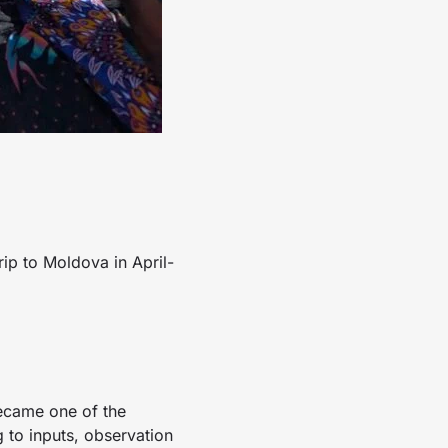
rip to Moldova in April-
became one of the
g to inputs, observation