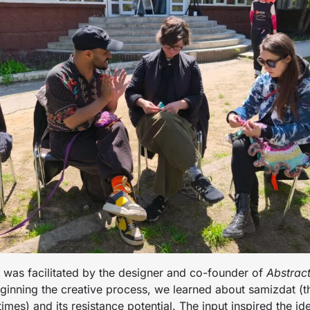
e was facilitated by the designer and co-founder of
Abstrac
ginning the creative process, we learned about samizdat (th
imes) and its resistance potential. The input inspired the id